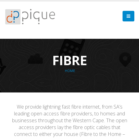
FIBRE
HOME
We provide lightning fast fibre internet, from SA’s
leading open access fibre providers, to homes and
businesses throughout the Western Cape. The open
access providers lay the fibre optic cables that
connect to either your house (Fibre to the Home –