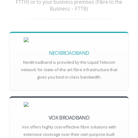
FTTH) or to your business premises (Fibre to the
Business – FTTB)
NEOBROADBAND
NeoBroadband is provided by the Liquid Telecom
network for state-of-the-art fibre infrastructure that
gives you best-in-class bandwidth.
VOX BROADBAND
Vox offers highly cost-effective fibre solutions with
extensive coverage over their own purpose-built